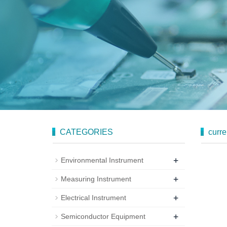
CATEGORIES
curre
+
Environmental Instrument
+
Measuring Instrument
+
Electrical Instrument
+
Semiconductor Equipment