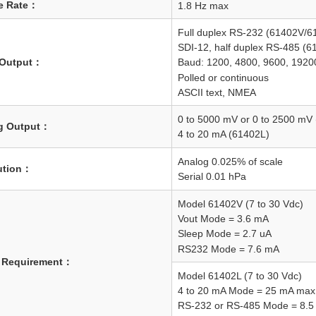
e Rate：
1.8 Hz max
Full duplex RS-232 (61402V/6
SDI-12, half duplex RS-485 (6
l Output：
Baud: 1200, 4800, 9600, 1920
Polled or continuous
ASCII text, NMEA
0 to 5000 mV or 0 to 2500 mV
g Output：
4 to 20 mA (61402L)
Analog 0.025% of scale
ution：
Serial 0.01 hPa
Model 61402V (7 to 30 Vdc)
Vout Mode = 3.6 mA
Sleep Mode = 2.7 uA
RS232 Mode = 7.6 mA
 Requirement：
Model 61402L (7 to 30 Vdc)
4 to 20 mA Mode = 25 mA max
RS-232 or RS-485 Mode = 8.5