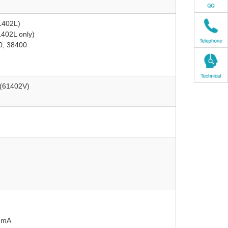
1402L)
1402L only)
0, 38400
 (61402V)
 mA