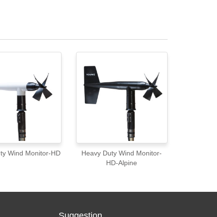
ty Wind Monitor-HD
Heavy Duty Wind Monitor-
HD-Alpine
Suggestion