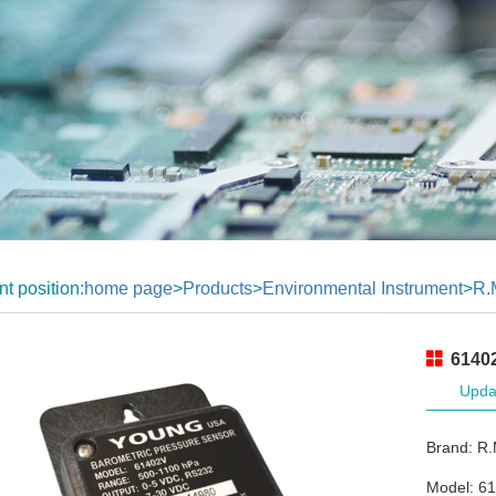
nt position:
home page
>
Products
>
Environmental Instrument
>
R.
61402
Upda
Brand: R
Model: 6