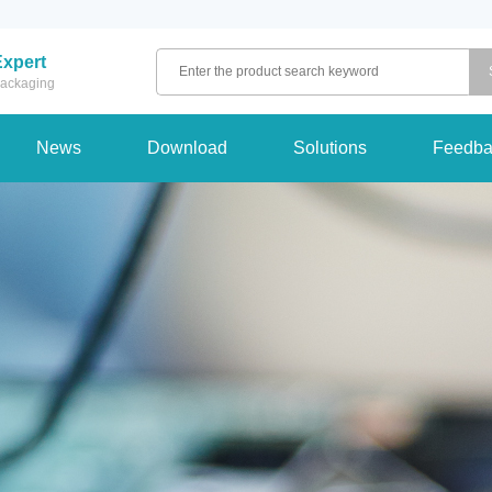
Expert
 packaging
News
Download
Solutions
Feedba