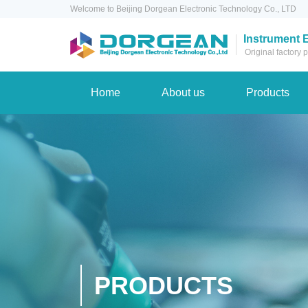
Welcome to Beijing Dorgean Electronic Technology Co., LTD
Instrument 
Original factory
Home
About us
Products
PRODUCTS