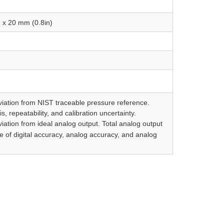
 x 20 mm (0.8in)
viation from NIST traceable pressure reference.
s, repeatability, and calibration uncertainty.
iation from ideal analog output. Total analog output
e of digital accuracy, analog accuracy, and analog