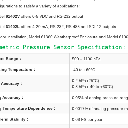
gurations to satisfy a variety of applications:
del
61402V
offers 0-5 VDC and RS-232 output
del
61402L
offers 4-20 mA, RS-232, RS-485 and SDI-12 outputs.
door installation, Model 61360 Weatherproof Enclosure and Model 61
metric Pressure Sensor Specification：
ure Range：
500 – 1100 hPa
ting Temperature：
-40 to +60°C
0.2 hPa (25°C)
l Accuracy：
0.3 hPa (-40 to +60°C)
g Accuracy：
0.05% of analog pressure ran
g Temperature Dependence：
0.0017% of analog pressure ra
erm Stability：
0.08 FS per year