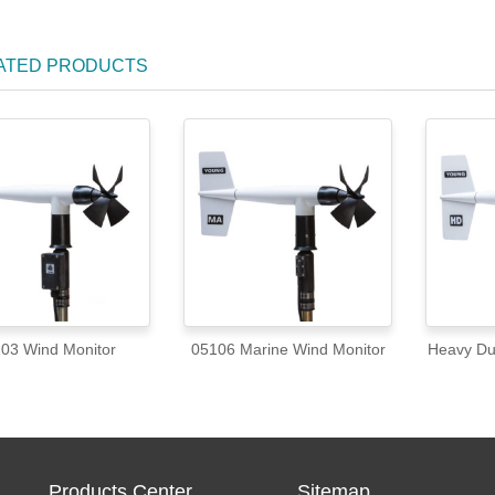
ATED PRODUCTS
03 Wind Monitor
05106 Marine Wind Monitor
Heavy Du
Products Center
Sitemap