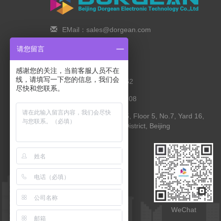
EMail：sales@dorgean.com
Zip Code：100088
请您留言
Tel：0l0-5286777I
感谢您的关注，当前客服人员不在
线，请填写一下您的信息，我们会
Phone：138 1111 I452
尽快和您联系。
Fax：0I0-8235l027-808
Address： Room 525, Floor 5, No.7, Yard 16,
Yingying Street, Shunyi District, Beijing
WebApp
WeChat