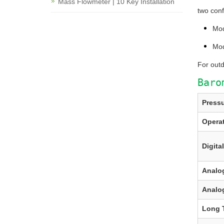
Mass Flowmeter | 10 Key Installation
two confi
Mo
Mo
For out
Baro
Press
Opera
Digita
Analo
Analo
Long T