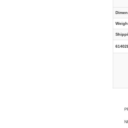
Dimen
Weigh
Shipp
61402
P
N