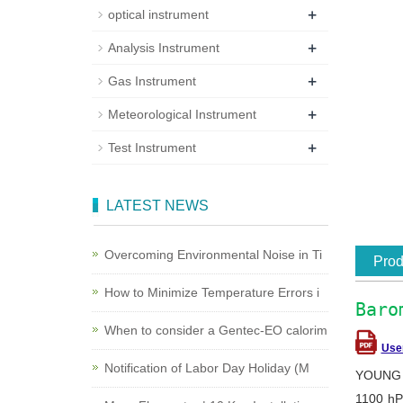
+
optical instrument
+
Analysis Instrument
+
Gas Instrument
+
Meteorological Instrument
+
Test Instrument
LATEST NEWS
Overcoming Environmental Noise in Ti
Prod
How to Minimize Temperature Errors i
Baro
When to consider a Gentec-EO calorim
Use
Notification of Labor Day Holiday (M
YOUNG b
1100 hP