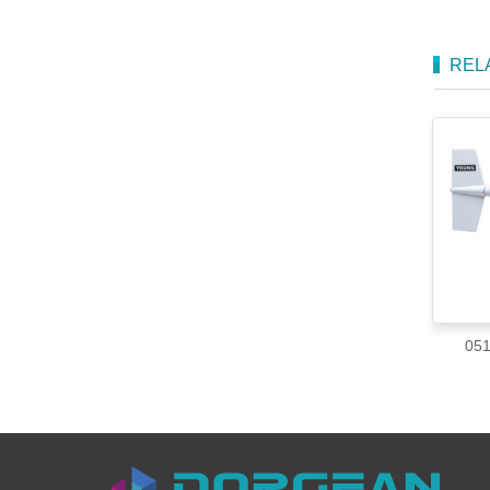
REL
051