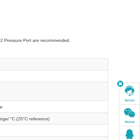
002 Pressure Port are recommended.
ge
nge/ °C (25°C reference)