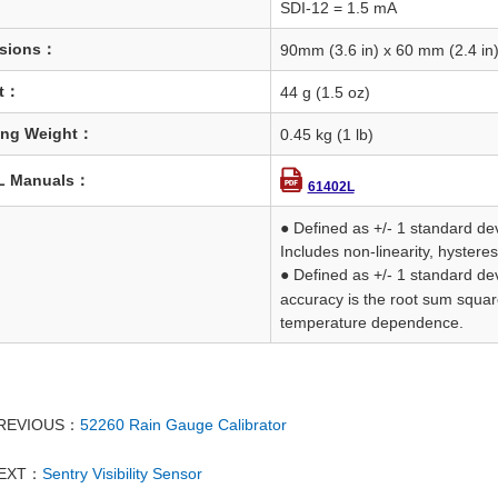
SDI-12 = 1.5 mA
sions：
90mm (3.6 in) x 60 mm (2.4 in)
t：
44 g (1.5 oz)
ing Weight：
0.45 kg (1 lb)
L Manuals：
61402L
● Defined as +/- 1 standard de
Includes non-linearity, hysteresi
● Defined as +/- 1 standard dev
accuracy is the root sum squar
temperature dependence.
REVIOUS：
52260 Rain Gauge Calibrator
EXT：
Sentry Visibility Sensor