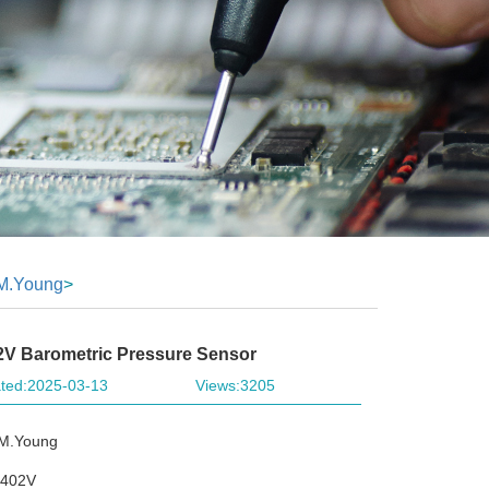
M.Young
>
V Barometric Pressure Sensor
ted:2025-03-13
Views:3205
.M.Young
1402V