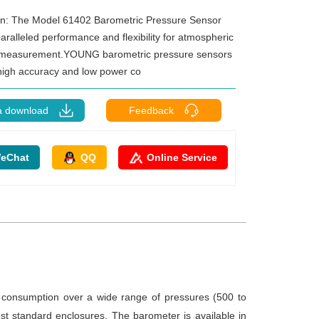
on: The Model 61402 Barometric Pressure Sensor
aralleled performance and flexibility for atmospheric
 measurement.YOUNG barometric pressure sensors
igh accuracy and low power co
a download
Feedback
eChat
QQ
Online Service
onsumption over a wide range of pressures (500 to
t standard enclosures. The barometer is available in