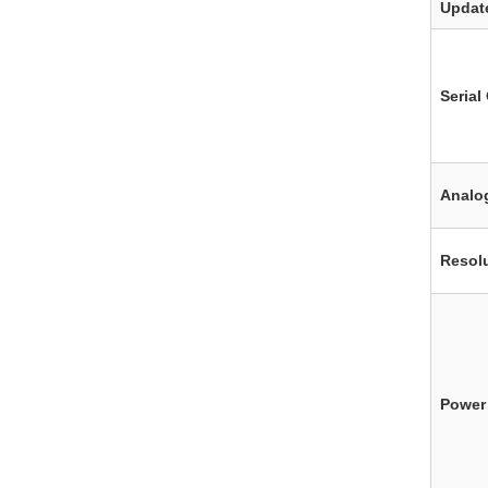
Updat
Seria
Analo
Resol
Power