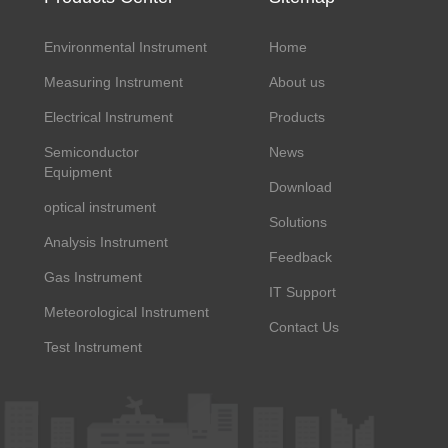
Environmental Instrument
Home
Measuring Instrument
About us
Electrical Instrument
Products
Semiconductor
News
Equipment
Download
optical instrument
Solutions
Analysis Instrument
Feedback
Gas Instrument
IT Support
Meteorological Instrument
Contact Us
Test Instrument