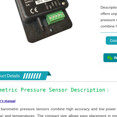
Descripti
offers unp
pressure
combine h
Dat
W
uct Details
metric Pressure Sensor Description：
r's manual
arometric pressure sensors combine high accuracy and low power c
a) and temperatures. The compact size allows easy placement in mos