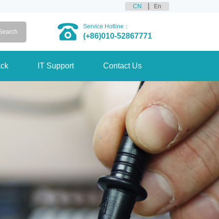
CN
En
Service Hotline：
(+86)010-52867771
ck
IT Support
Contact Us